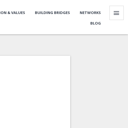
SION & VALUES
BUILDING BRIDGES
NETWORKS
BLOG