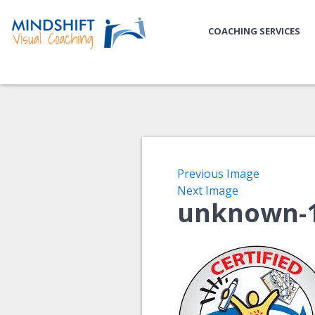
COACHING SERVICES
Previous Image
Next Image
unknown-