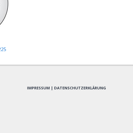
225
IMPRESSUM
|
DATENSCHUTZERKLÄRUNG