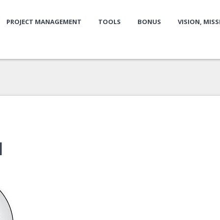
PROJECT MANAGEMENT
TOOLS
BONUS
VISION, MIS
1