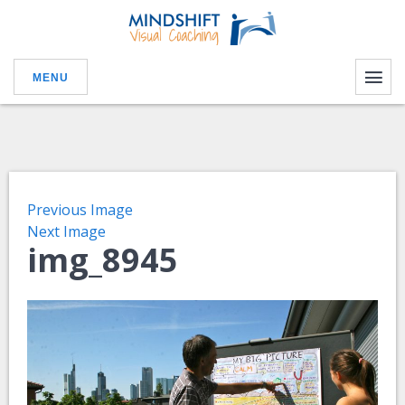
MENU
Previous Image
Next Image
img_8945