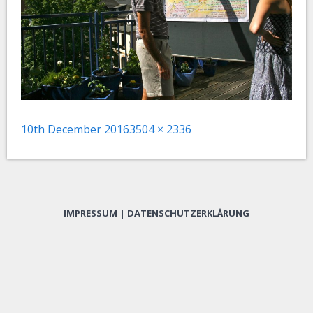
Posted
Full
10th December 2016
3504 × 2336
on
size
IMPRESSUM
|
DATENSCHUTZERKLÄRUNG