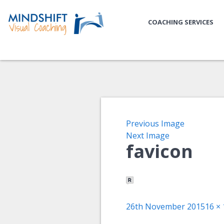
COACHING SERVICES
Previous Image
Next Image
favicon
Posted
Full
26th November 2015
16 × 
on
size