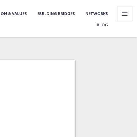
SION & VALUES
BUILDING BRIDGES
NETWORKS
BLOG