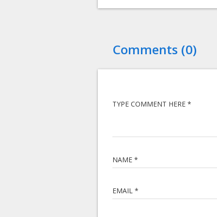
Comments (0)
TYPE COMMENT HERE *
NAME *
EMAIL *