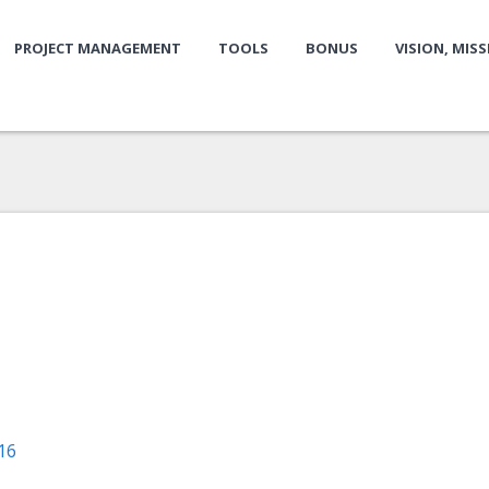
PROJECT MANAGEMENT
TOOLS
BONUS
VISION, MIS
16