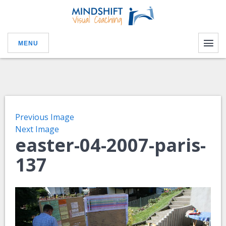
MENU
Previous Image
Next Image
easter-04-2007-paris-
137