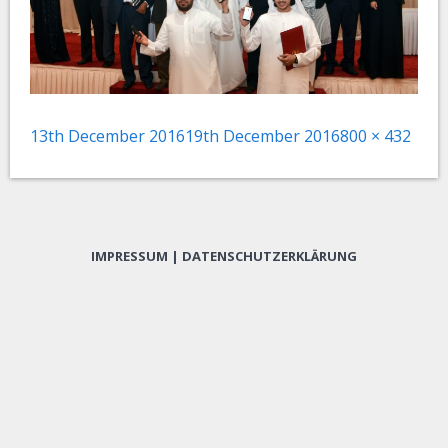
Posted
Full
13th December 2016
19th December 2016
800 × 432
on
size
IMPRESSUM
|
DATENSCHUTZERKLÄRUNG