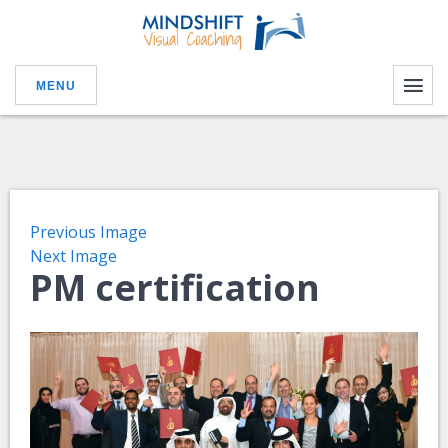
MENU
Previous Image
Next Image
PM certification