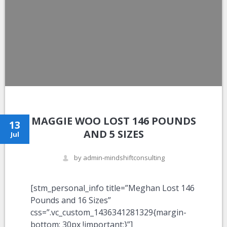
MAGGIE WOO LOST 146 POUNDS
13
AND 5 SIZES
Jul
by admin-mindshiftconsulting
[stm_personal_info title=”Meghan Lost 146
Pounds and 16 Sizes”
css=”.vc_custom_1436341281329{margin-
bottom: 30px !important;}”]