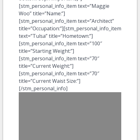
[stm_personal_info_item text=”Maggie
Woo” title=”Name:”]
[stm_personal_info_item text=”Architect”
title=”Occupation:”][stm_personal_info_item
text=”Tulsa” title=”Hometown:”]
[stm_personal_info_item text=”100″
title=”Starting Weight:”]
[stm_personal_info_item text=”70″
title=”Current Weight:”]
[stm_personal_info_item text=”70″
title=”Current Waist Size:”]
[/stm_personal_info]