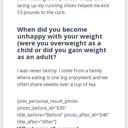
lacing up my running shoes helped me kick
53 pounds to the curb.
When did you become
unhappy with your weight
(were you overweight as a
child or did you gain weight
as an adult?
I was never skinny. I come from a family
where eating is one big enjoyment and we
often share sweets over a cup of tea.
[stm_personal_result_photo
photo_before_id=”639″
title_before=”Before” photo_after_id=”640″
title_after=”After”]