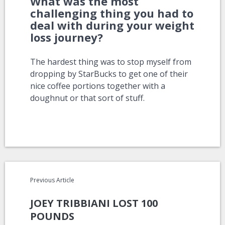
What was the most
challenging thing you had to
deal with during your weight
loss journey?
The hardest thing was to stop myself from
dropping by StarBucks to get one of their
nice coffee portions together with a
doughnut or that sort of stuff.
Previous Article
JOEY TRIBBIANI LOST 100
POUNDS