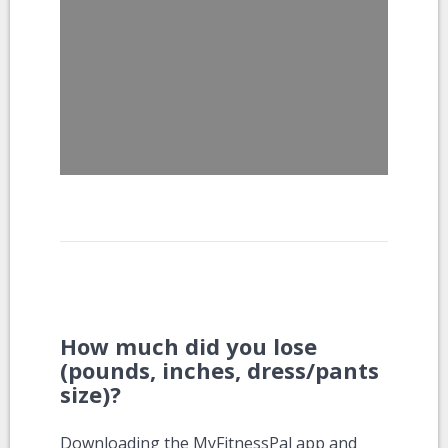
How much did you lose
(pounds, inches, dress/pants
size)?
Downloading the MyFitnessPal app and